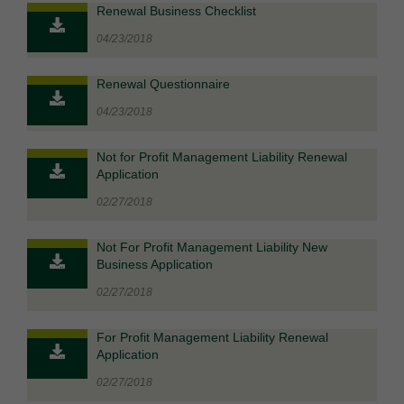
Renewal Business Checklist
04/23/2018
Renewal Questionnaire
04/23/2018
Not for Profit Management Liability Renewal
Application
02/27/2018
Not For Profit Management Liability New
Business Application
02/27/2018
For Profit Management Liability Renewal
Application
02/27/2018