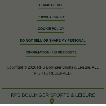
TERMS OF USE
PRIVACY POLICY
COOKIE POLICY
DO NOT SELL OR SHARE MY PERSONAL
INFORMATION - US RESIDENTS
Copyright © 2026 RPS Bollinger Sports & Leisure, ALL
RIGHTS RESERVED.
RPS BOLLINGER SPORTS & LEISURE