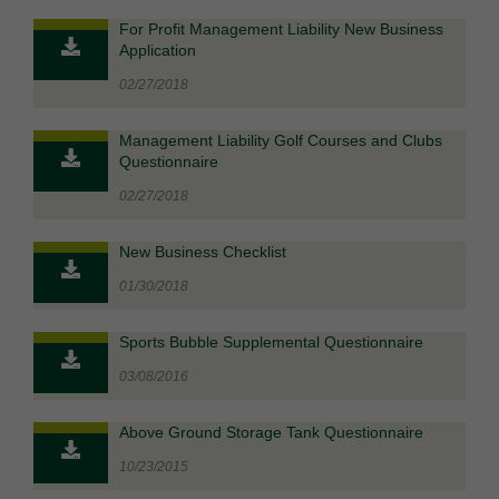
For Profit Management Liability New Business
Application
02/27/2018
Management Liability Golf Courses and Clubs
Questionnaire
02/27/2018
New Business Checklist
01/30/2018
Sports Bubble Supplemental Questionnaire
03/08/2016
Above Ground Storage Tank Questionnaire
10/23/2015