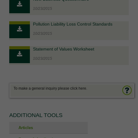
10/23/2015
Pollution Liability Loss Control Standards
10/23/2015
Statement of Values Worksheet
10/23/2015
To make a general inquiry please click here.
ADDITIONAL TOOLS
Articles