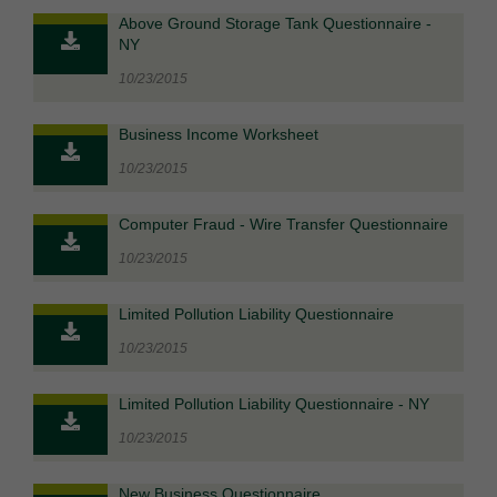
Above Ground Storage Tank Questionnaire -
NY
10/23/2015
Business Income Worksheet
10/23/2015
Computer Fraud - Wire Transfer Questionnaire
10/23/2015
Limited Pollution Liability Questionnaire
10/23/2015
Limited Pollution Liability Questionnaire - NY
10/23/2015
New Business Questionnaire