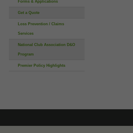
Forms & Applications
Get a Quote
Loss Prevention / Claims
Services
National Club Association D&O
Program
Premier Policy Highlights