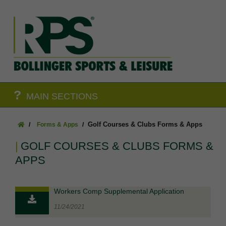
?
MAIN SECTIONS
Golf Courses & Clubs Forms & Apps
Forms & Apps
GOLF COURSES & CLUBS FORMS &
APPS
Workers Comp Supplemental Application
11/24/2021