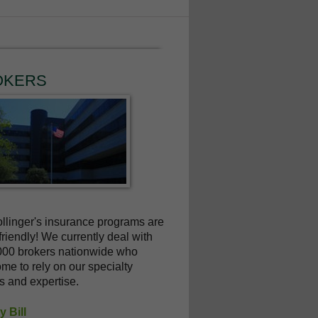
OKERS
linger's insurance programs are
friendly! We currently deal with
000 brokers nationwide who
me to rely on our specialty
s and expertise.
 Bill