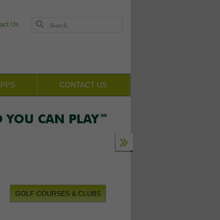
act Us
APPS
CONTACT US
GOLF COURSES & CLUBS