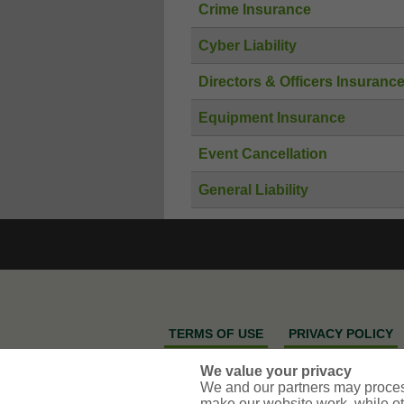
Crime Insurance
Cyber Liability
Directors & Officers Insuranc
Equipment Insurance
Event Cancellation
General Liability
TERMS OF USE
PRIVACY POLICY
SELL OR SHARE MY PERSONAL INFOR
We value your privacy
We and our partners may proces
make our website work, while ot