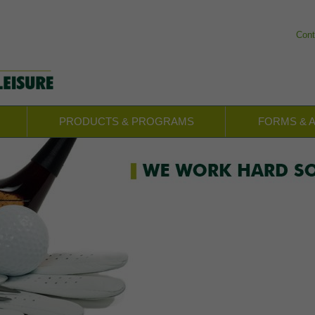
Cont
PRODUCTS & PROGRAMS
FORMS & 