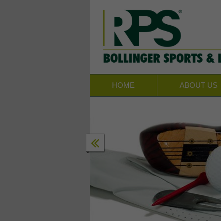
HOME
ABOUT US
CTS & PROGRAMS