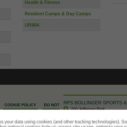
Health & Fitness
Resident Camps & Day Camps
URMIA
e
RPS BOLLINGER SPORTS &
COOKIE POLICY
DO NOT
200 Jefferson Park
MATION - US RESIDENTS
Whippany,
NJ
07981
s your data using cookies (and other tracking technologies). S
SportService@RPSins.com
her optional cookies help us assess site usage, optimize your 