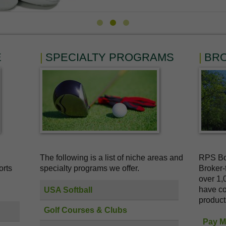
E
SPECIALTY PROGRAMS
BR
The following is a list of niche areas and
RPS Bol
orts
specialty programs we offer.
Broker-
over 1,
have co
USA Softball
product
Golf Courses & Clubs
Pay My