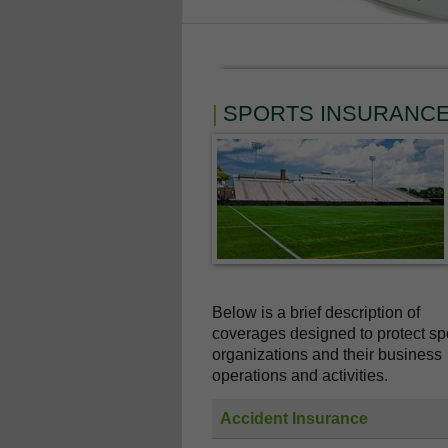
SPORTS INSURANC
Below is a brief description of
coverages designed to protect sp
organizations and their business
operations and activities.
Accident Insurance