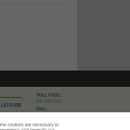
TOLL FREE:
800.446.5311
 LEISURE
FAX:
973.921.8474
ome cookies are necessary to
experience and promote our