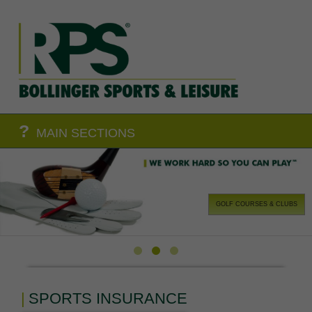
?
MAIN SECTIONS
GOLF COURSES & CLUBS
SPORTS INSURANCE