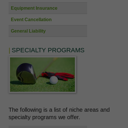
Equipment Insurance
Event Cancellation
General Liability
SPECIALTY PROGRAMS
The following is a list of niche areas and
specialty programs we offer.