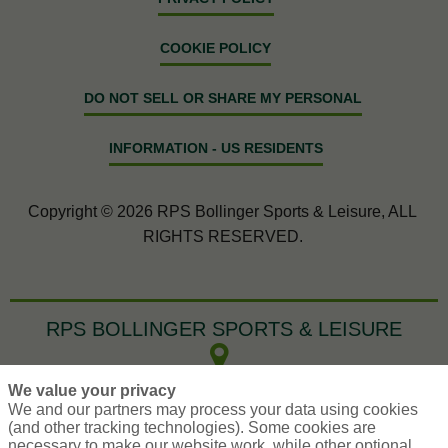
COOKIE POLICY
DO NOT SELL OR SHARE MY PERSONAL
INFORMATION - US RESIDENTS
Copyright © 2026 RPS Bollinger Sports & Leisure, ALL
RIGHTS RESERVED.
RPS BOLLINGER SPORTS & LEISURE
200 Jefferson Park
We value your privacy
Whippany,
NJ
07981
We and our partners may process your data using cookies
(and other tracking technologies). Some cookies are
SportService@RPSins.com
necessary to make our website work, while other optional