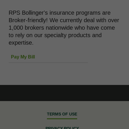
RPS Bollinger's insurance programs are
Broker-friendly! We currently deal with over
1,000 brokers nationwide who have come
to rely on our specialty products and
expertise.
Pay My Bill
TERMS OF USE
PRIVACY POLICY