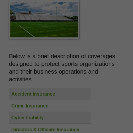
Below is a brief description of coverages
designed to protect sports organizations
and their business operations and
activities.
Accident Insurance
Crime Insurance
Cyber Liability
Directors & Officers Insurance