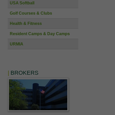
USA Softball
Golf Courses & Clubs
Health & Fitness
Resident Camps & Day Camps
URMIA
BROKERS