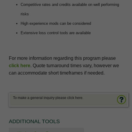
Competitive rates and credits available on well performing
risks
High experience mods can be considered
Extensive loss control tools are available
For more information regarding this program please
click here
. Quote turnaround times vary, however we
can accommodate short timeframes if needed.
To make a general inquiry please click here.
ADDITIONAL TOOLS