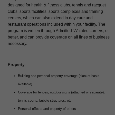
designed for health & fitness clubs, tennis and racquet
clubs, sports facilities, sports complexes and training
centers, which can also extend to day care and
restaurant operations included within your facility. The
program is written through Admitted “A” rated carriers, or
better, and can provide coverage on all lines of business
necessary.
Property
Building and personal property coverage (blanket basis
available)
Coverage for fences, outdoor signs (attached or separate),
tennis courts, bubble structures, etc
Personal effects and property of others