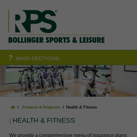
?
MAIN SECTIONS
Health & Fitness
Products & Programs
HEALTH & FITNESS
We provide a comprehensive menu of insurance plans