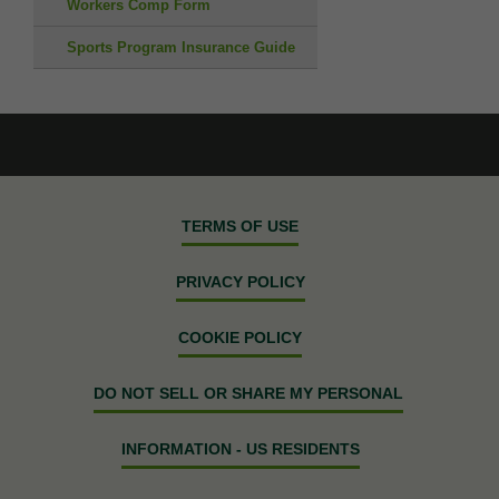
Workers Comp Form
Sports Program Insurance Guide
TERMS OF USE
PRIVACY POLICY
COOKIE POLICY
DO NOT SELL OR SHARE MY PERSONAL
INFORMATION - US RESIDENTS