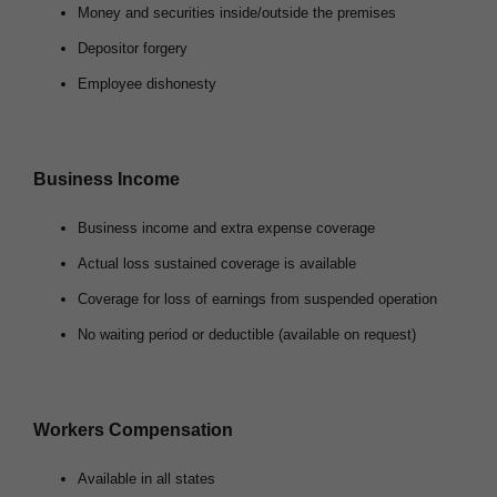
Money and securities inside/outside the premises
Depositor forgery
Employee dishonesty
Business Income
Business income and extra expense coverage
Actual loss sustained coverage is available
Coverage for loss of earnings from suspended operation
No waiting period or deductible (available on request)
Workers Compensation
Available in all states