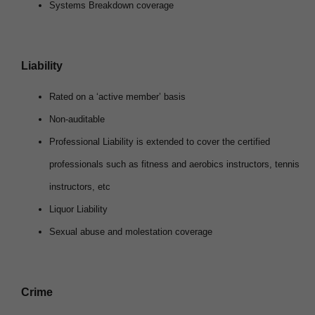
Systems Breakdown coverage
Liability
Rated on a ‘active member’ basis
Non-auditable
Professional Liability is extended to cover the certified
professionals such as fitness and aerobics instructors, tennis
instructors, etc
Liquor Liability
Sexual abuse and molestation coverage
Crime