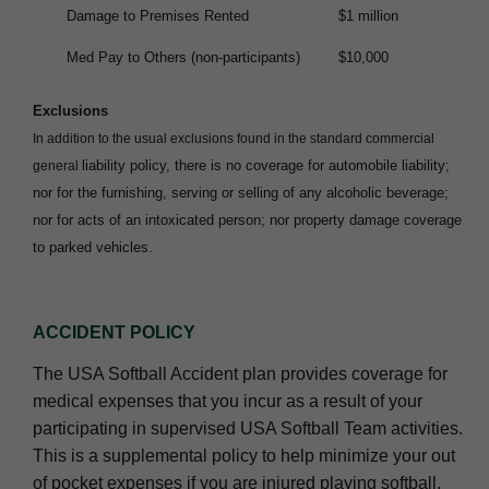
Damage to Premises Rented
$1 million
Med Pay to Others (non-participants)
$10,000
Exclusions
In addition to the usual exclusions found in the standard commercial
liability policy, there is no coverage for automobile liability;
general
nor for the furnishing,
serving or selling of any alcoholic beverage;
nor for acts of an intoxicated person; nor property damage coverage
to parked vehicles.
ACCIDENT POLICY
The USA Softball Accident plan provides coverage for
medical expenses that you incur as a result of your
participating in supervised USA Softball Team activities.
This is a supplemental policy to help minimize your out
of pocket expenses if you are injured playing softball.