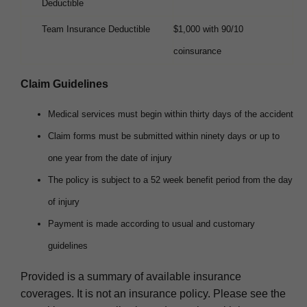
Deductible
Team Insurance Deductible
$1,000 with 90/10
coinsurance
Claim Guidelines
Medical services must begin within thirty days of the accident
Claim forms must be submitted within ninety days or up to
one year from the date of injury
The policy is subject to a 52 week benefit period from the day
of injury
Payment is made according to usual and customary
guidelines
Provided is a summary of available insurance
coverages. It is not an insurance policy. Please see the