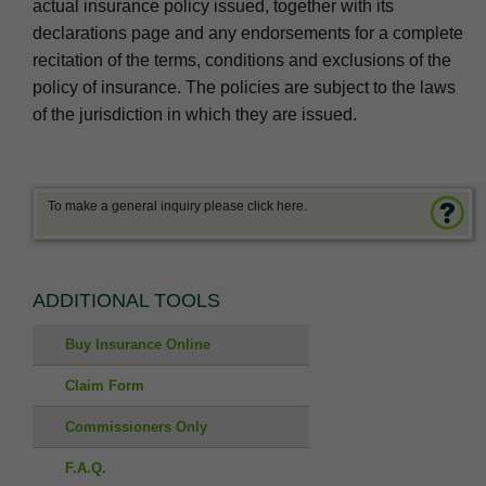
actual insurance policy issued, together with its
declarations page and any endorsements for a complete
recitation of the terms, conditions and exclusions of the
policy of insurance. The policies are subject to the laws
of the jurisdiction in which they are issued.
To make a general inquiry please click here.
ADDITIONAL TOOLS
Buy Insurance Online
Claim Form
Commissioners Only
F.A.Q.