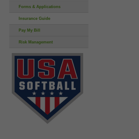
Forms & Applications
Insurance Guide
Pay My Bill
Risk Management