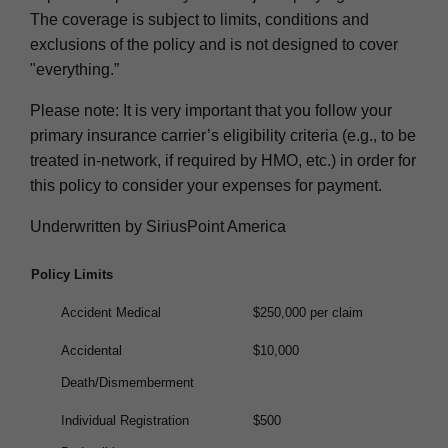
The coverage is subject to limits, conditions and
exclusions of the policy and is not designed to cover
"everything.”
Please note: It is very important that you follow your
primary insurance carrier’s eligibility criteria (e.g., to be
treated in-network, if required by HMO, etc.) in order for
this policy to consider your expenses for payment.
Underwritten by SiriusPoint America
Policy Limits
Accident Medical
$250,000 per claim
Accidental
$10,000
Death/Dismemberment
Individual Registration
$500