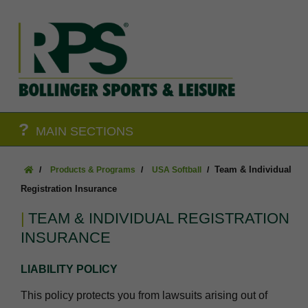
?
MAIN SECTIONS
Team & Individual
Products & Programs
USA Softball
Registration Insurance
TEAM & INDIVIDUAL REGISTRATION
INSURANCE
LIABILITY POLICY
This policy protects you from lawsuits arising out of