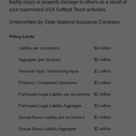
bodily injury or property damage to others as a result of
your supervised USA Softball Team activities.
Underwritten by State National Insurance Company.
Policy Limits
Liability per occurrence
$3 million
Aggregate (per location)
$5 million
Personal Injury / Advertising Injury
$1 million
Products / Completed Operations
$2 million
Participant Legal Liability per occurrence
$2 million
Participant Legal Liability Aggregate
$2 million
Sexual Abuse Liability per occurrence
$1 million
Sexual Abuse Liability Aggregate
$2 million