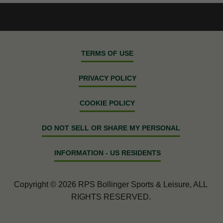
TERMS OF USE
PRIVACY POLICY
COOKIE POLICY
DO NOT SELL OR SHARE MY PERSONAL
INFORMATION - US RESIDENTS
Copyright © 2026 RPS Bollinger Sports & Leisure, ALL
RIGHTS RESERVED.